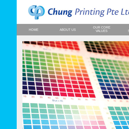
OUR CORE
HOME
ABOUT US
VALUES