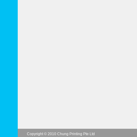
Copyright © 2010 Chung Printing Pte Ltd