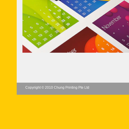
Copyright © 2010 Chung Printing Pte Ltd