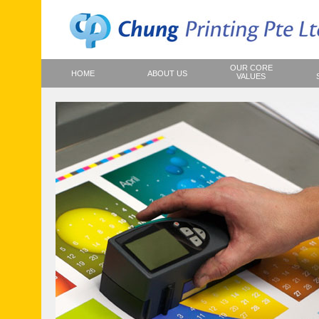
OUR CORE
HOME
ABOUT US
VALUES